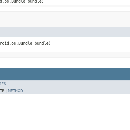
d.os.Bundle bundle)
roid.os.Bundle bundle)
SES
TR |
METHOD