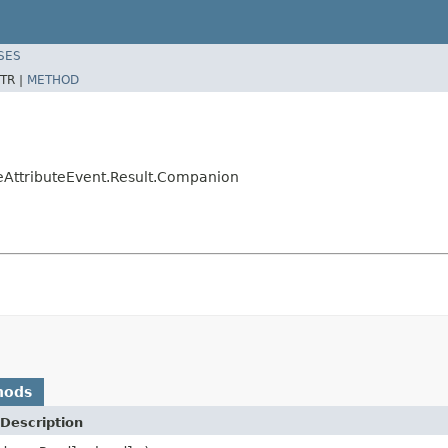
SES
TR |
METHOD
eAttributeEvent.Result.Companion
hods
Description