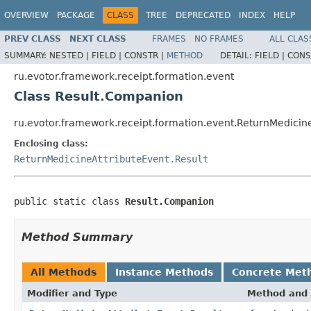
OVERVIEW
PACKAGE
CLASS
TREE
DEPRECATED
INDEX
HELP
PREV CLASS
NEXT CLASS
FRAMES
NO FRAMES
ALL CLAS
SUMMARY:
NESTED |
FIELD |
CONSTR |
METHOD
DETAIL:
FIELD |
CONS
ru.evotor.framework.receipt.formation.event
Class Result.Companion
ru.evotor.framework.receipt.formation.event.ReturnMedicin
Enclosing class:
ReturnMedicineAttributeEvent.Result
public static class 
Result.Companion
Method Summary
All Methods
Instance Methods
Concrete Met
Modifier and Type
Method and 