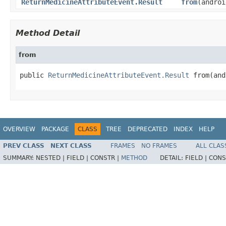
ReturnMedicineAttributeEvent.Result
from
(androi
Method Detail
from
public 
ReturnMedicineAttributeEvent.Result
 from(and
OVERVIEW
PACKAGE
CLASS
TREE
DEPRECATED
INDEX
HELP
PREV CLASS
NEXT CLASS
FRAMES
NO FRAMES
ALL CLAS
SUMMARY:
NESTED |
FIELD |
CONSTR |
METHOD
DETAIL:
FIELD |
CONS