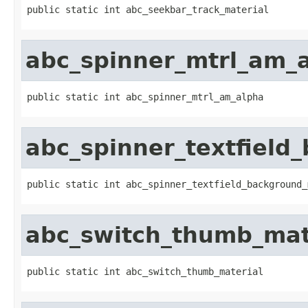
public static int abc_seekbar_track_material
abc_spinner_mtrl_am_
public static int abc_spinner_mtrl_am_alpha
abc_spinner_textfield
public static int abc_spinner_textfield_background_
abc_switch_thumb_mat
public static int abc_switch_thumb_material