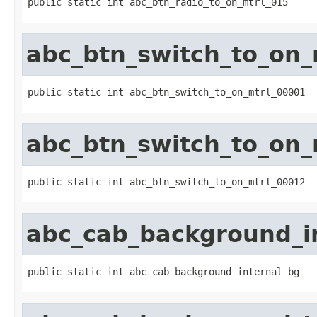
public static int abc_btn_radio_to_on_mtrl_015
abc_btn_switch_to_on_
public static int abc_btn_switch_to_on_mtrl_00001
abc_btn_switch_to_on_
public static int abc_btn_switch_to_on_mtrl_00012
abc_cab_background_i
public static int abc_cab_background_internal_bg