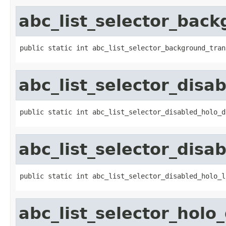
abc_list_selector_back
public static int abc_list_selector_background_tran
abc_list_selector_disa
public static int abc_list_selector_disabled_holo_d
abc_list_selector_disab
public static int abc_list_selector_disabled_holo_l
abc_list_selector_holo