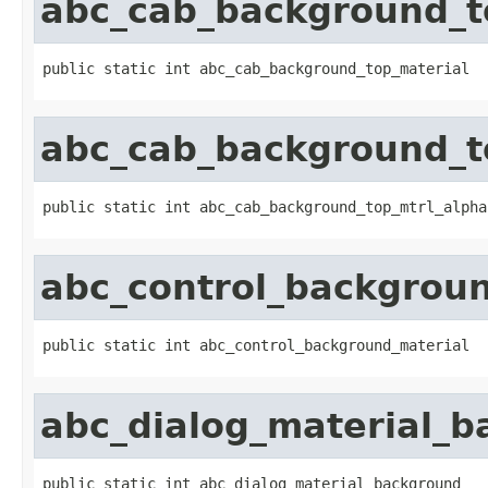
abc_cab_background_t
public static int abc_cab_background_top_material
abc_cab_background_t
public static int abc_cab_background_top_mtrl_alpha
abc_control_backgrou
public static int abc_control_background_material
abc_dialog_material_
public static int abc_dialog_material_background