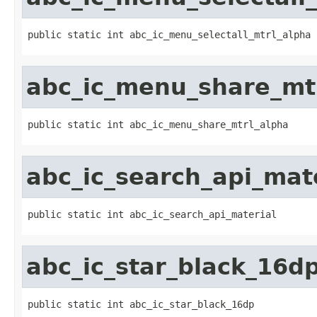
public static int abc_ic_menu_selectall_mtrl_alpha
abc_ic_menu_share_mt
public static int abc_ic_menu_share_mtrl_alpha
abc_ic_search_api_mat
public static int abc_ic_search_api_material
abc_ic_star_black_16d
public static int abc_ic_star_black_16dp