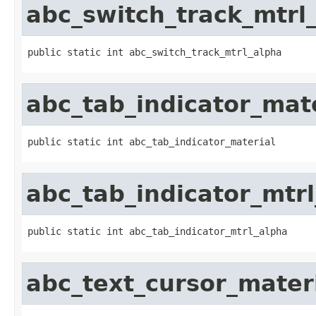
abc_switch_track_mtrl
public static int abc_switch_track_mtrl_alpha
abc_tab_indicator_mat
public static int abc_tab_indicator_material
abc_tab_indicator_mtr
public static int abc_tab_indicator_mtrl_alpha
abc_text_cursor_mater