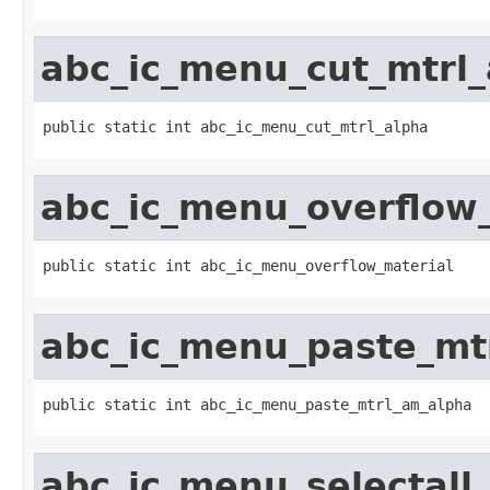
abc_ic_menu_cut_mtrl_
public static int abc_ic_menu_cut_mtrl_alpha
abc_ic_menu_overflow
public static int abc_ic_menu_overflow_material
abc_ic_menu_paste_mt
public static int abc_ic_menu_paste_mtrl_am_alpha
abc_ic_menu_selectall