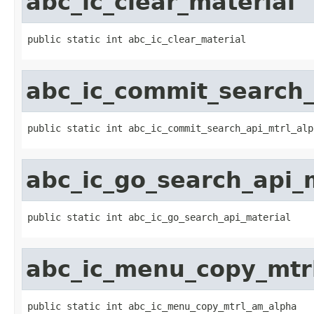
abc_ic_clear_material
public static int abc_ic_clear_material
abc_ic_commit_search_
public static int abc_ic_commit_search_api_mtrl_alp
abc_ic_go_search_api_
public static int abc_ic_go_search_api_material
abc_ic_menu_copy_mtr
public static int abc_ic_menu_copy_mtrl_am_alpha