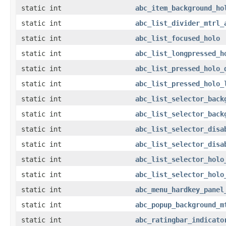
static int
abc_item_background_ho
static int
abc_list_divider_mtrl_
static int
abc_list_focused_holo
static int
abc_list_longpressed_h
static int
abc_list_pressed_holo_
static int
abc_list_pressed_holo_
static int
abc_list_selector_back
static int
abc_list_selector_back
static int
abc_list_selector_disa
static int
abc_list_selector_disa
static int
abc_list_selector_holo
static int
abc_list_selector_holo
static int
abc_menu_hardkey_panel
static int
abc_popup_background_m
static int
abc_ratingbar_indicato