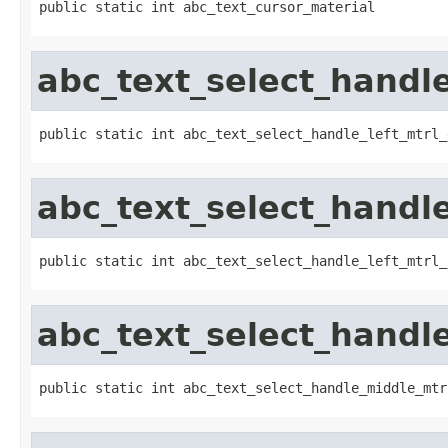
public static int abc_text_cursor_material
abc_text_select_handle
public static int abc_text_select_handle_left_mtrl_
abc_text_select_handle
public static int abc_text_select_handle_left_mtrl_
abc_text_select_handl
public static int abc_text_select_handle_middle_mtr