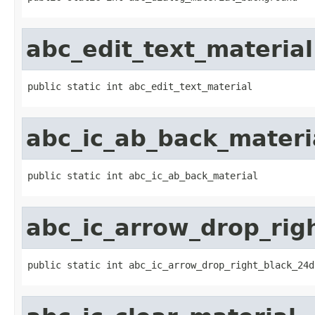
abc_edit_text_material
public static int abc_edit_text_material
abc_ic_ab_back_materi
public static int abc_ic_ab_back_material
abc_ic_arrow_drop_rig
public static int abc_ic_arrow_drop_right_black_24d