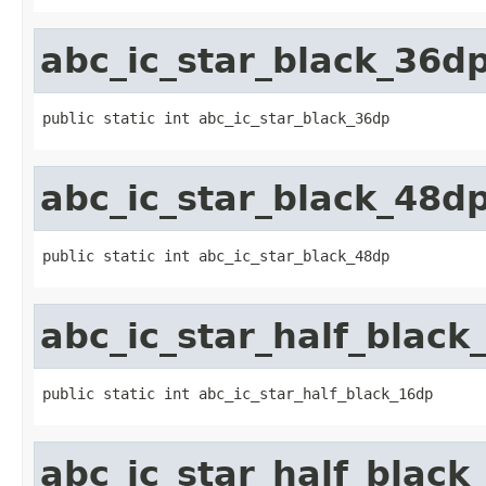
abc_ic_star_black_36d
public static int abc_ic_star_black_36dp
abc_ic_star_black_48d
public static int abc_ic_star_black_48dp
abc_ic_star_half_black
public static int abc_ic_star_half_black_16dp
abc_ic_star_half_black