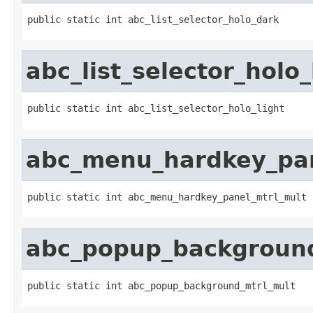
public static int abc_list_selector_holo_dark
abc_list_selector_holo_
public static int abc_list_selector_holo_light
abc_menu_hardkey_pan
public static int abc_menu_hardkey_panel_mtrl_mult
abc_popup_background
public static int abc_popup_background_mtrl_mult