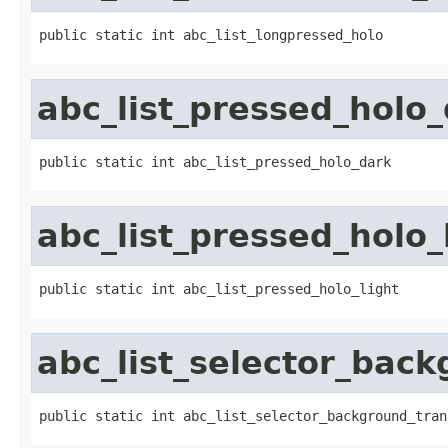
public static int abc_list_longpressed_holo
abc_list_pressed_holo
public static int abc_list_pressed_holo_dark
abc_list_pressed_holo_
public static int abc_list_pressed_holo_light
abc_list_selector_back
public static int abc_list_selector_background_tran