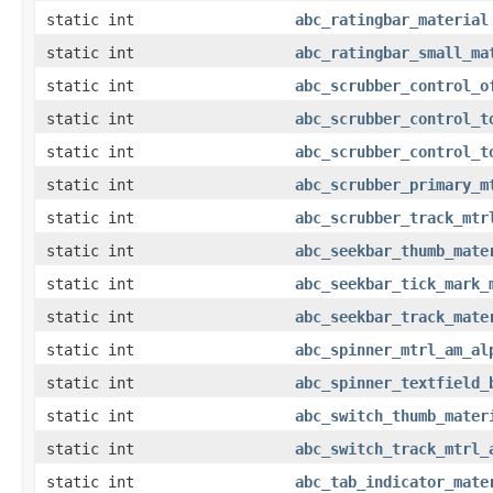
static int
abc_ratingbar_material
static int
abc_ratingbar_small_ma
static int
abc_scrubber_control_o
static int
abc_scrubber_control_t
static int
abc_scrubber_control_t
static int
abc_scrubber_primary_m
static int
abc_scrubber_track_mtr
static int
abc_seekbar_thumb_mate
static int
abc_seekbar_tick_mark_
static int
abc_seekbar_track_mate
static int
abc_spinner_mtrl_am_al
static int
abc_spinner_textfield_
static int
abc_switch_thumb_mater
static int
abc_switch_track_mtrl_
static int
abc_tab_indicator_mate