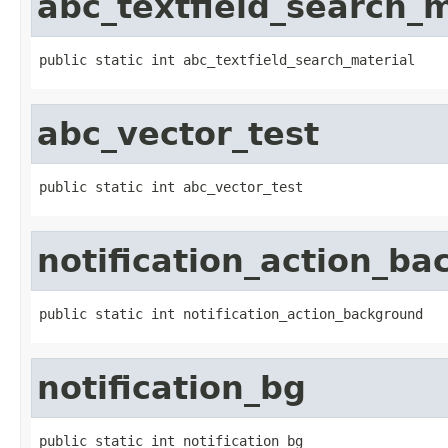
abc_textfield_search_m
public static int abc_textfield_search_material
abc_vector_test
public static int abc_vector_test
notification_action_b
public static int notification_action_background
notification_bg
public static int notification_bg