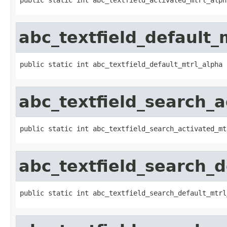
abc_textfield_default_
public static int abc_textfield_default_mtrl_alpha
abc_textfield_search_a
public static int abc_textfield_search_activated_mt
abc_textfield_search_d
public static int abc_textfield_search_default_mtrl