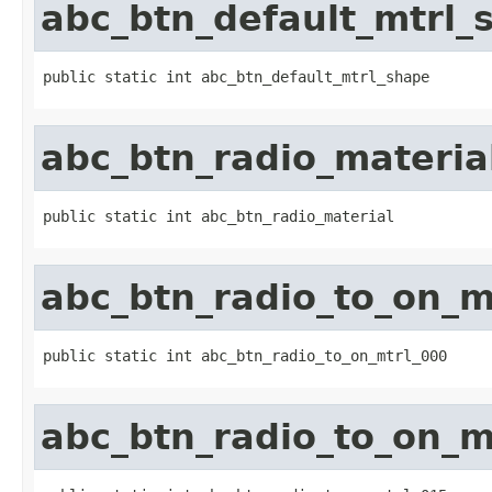
abc_btn_default_mtrl_
public static int abc_btn_default_mtrl_shape
abc_btn_radio_materia
public static int abc_btn_radio_material
abc_btn_radio_to_on_m
public static int abc_btn_radio_to_on_mtrl_000
abc_btn_radio_to_on_m