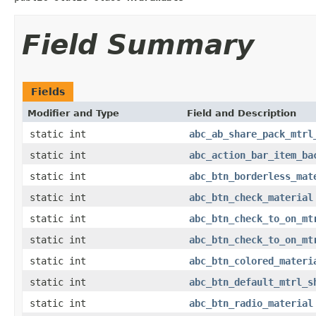
Field Summary
Fields
Modifier and Type
Field and Description
static int
abc_ab_share_pack_mtrl
static int
abc_action_bar_item_ba
static int
abc_btn_borderless_mat
static int
abc_btn_check_material
static int
abc_btn_check_to_on_mt
static int
abc_btn_check_to_on_mt
static int
abc_btn_colored_materi
static int
abc_btn_default_mtrl_s
static int
abc_btn_radio_material