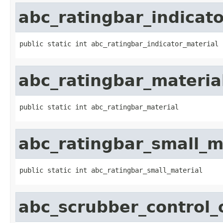
abc_ratingbar_indicato
public static int abc_ratingbar_indicator_material
abc_ratingbar_materia
public static int abc_ratingbar_material
abc_ratingbar_small_m
public static int abc_ratingbar_small_material
abc_scrubber_control_