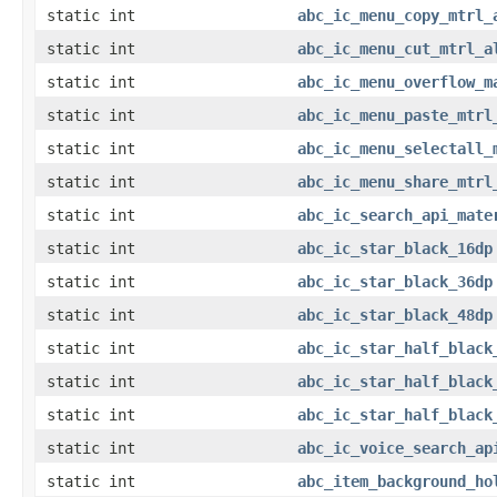
static int
abc_ic_menu_copy_mtrl_
static int
abc_ic_menu_cut_mtrl_a
static int
abc_ic_menu_overflow_m
static int
abc_ic_menu_paste_mtrl
static int
abc_ic_menu_selectall_
static int
abc_ic_menu_share_mtrl
static int
abc_ic_search_api_mate
static int
abc_ic_star_black_16dp
static int
abc_ic_star_black_36dp
static int
abc_ic_star_black_48dp
static int
abc_ic_star_half_black
static int
abc_ic_star_half_black
static int
abc_ic_star_half_black
static int
abc_ic_voice_search_ap
static int
abc_item_background_ho