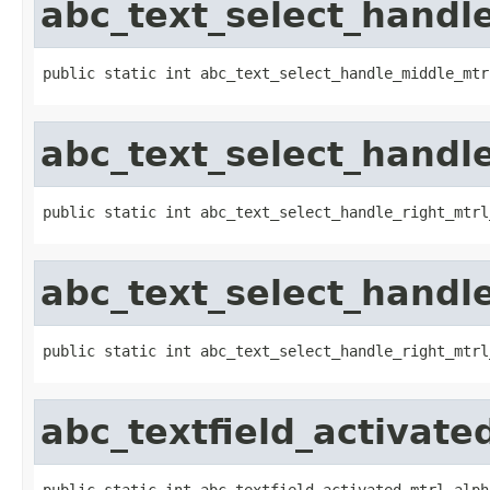
abc_text_select_handle
public static int abc_text_select_handle_middle_mtr
abc_text_select_handl
public static int abc_text_select_handle_right_mtrl
abc_text_select_handle
public static int abc_text_select_handle_right_mtrl
abc_textfield_activate
public static int abc_textfield_activated_mtrl_alph