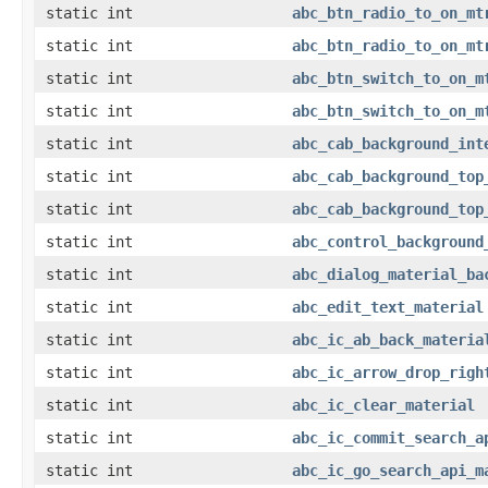
static int
abc_btn_radio_to_on_mt
static int
abc_btn_radio_to_on_mt
static int
abc_btn_switch_to_on_m
static int
abc_btn_switch_to_on_m
static int
abc_cab_background_int
static int
abc_cab_background_top
static int
abc_cab_background_top
static int
abc_control_background
static int
abc_dialog_material_ba
static int
abc_edit_text_material
static int
abc_ic_ab_back_materia
static int
abc_ic_arrow_drop_righ
static int
abc_ic_clear_material
static int
abc_ic_commit_search_a
static int
abc_ic_go_search_api_m