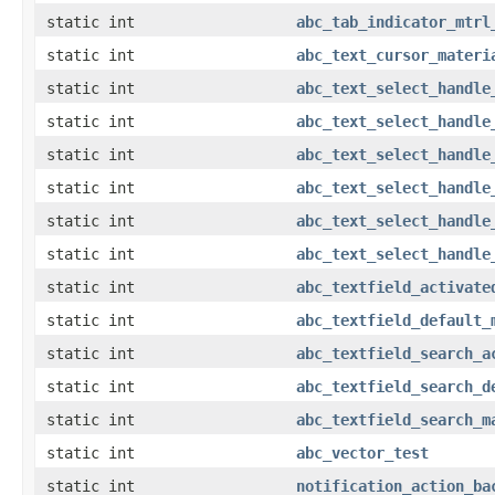
static int
abc_tab_indicator_mtrl
static int
abc_text_cursor_materi
static int
abc_text_select_handle
static int
abc_text_select_handle
static int
abc_text_select_handle
static int
abc_text_select_handle
static int
abc_text_select_handle
static int
abc_text_select_handle
static int
abc_textfield_activate
static int
abc_textfield_default_
static int
abc_textfield_search_a
static int
abc_textfield_search_d
static int
abc_textfield_search_m
static int
abc_vector_test
static int
notification_action_ba