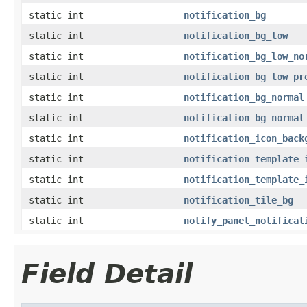
static int
notification_bg
static int
notification_bg_low
static int
notification_bg_low_no
static int
notification_bg_low_pr
static int
notification_bg_normal
static int
notification_bg_normal
static int
notification_icon_back
static int
notification_template_
static int
notification_template_
static int
notification_tile_bg
static int
notify_panel_notificat
Field Detail