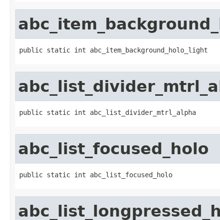
abc_item_background_h
public static int abc_item_background_holo_light
abc_list_divider_mtrl_
public static int abc_list_divider_mtrl_alpha
abc_list_focused_holo
public static int abc_list_focused_holo
abc_list_longpressed_