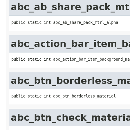
abc_ab_share_pack_mt
public static int abc_ab_share_pack_mtrl_alpha
abc_action_bar_item_
public static int abc_action_bar_item_background_ma
abc_btn_borderless_ma
public static int abc_btn_borderless_material
abc_btn_check_materia