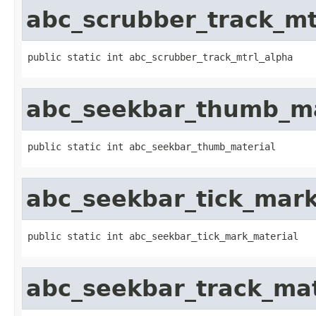
abc_scrubber_track_mt
public static int abc_scrubber_track_mtrl_alpha
abc_seekbar_thumb_ma
public static int abc_seekbar_thumb_material
abc_seekbar_tick_mark
public static int abc_seekbar_tick_mark_material
abc_seekbar_track_mat