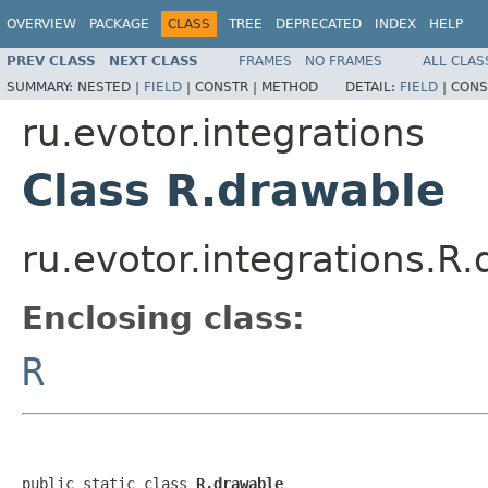
OVERVIEW
PACKAGE
CLASS
TREE
DEPRECATED
INDEX
HELP
PREV CLASS
NEXT CLASS
FRAMES
NO FRAMES
ALL CLAS
SUMMARY:
NESTED |
FIELD
|
CONSTR |
METHOD
DETAIL:
FIELD
|
CONS
ru.evotor.integrations
Class R.drawable
ru.evotor.integrations.R
Enclosing class:
R
public static class 
R.drawable