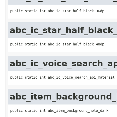
public static int abc_ic_star_half_black_36dp
abc_ic_star_half_black
public static int abc_ic_star_half_black_48dp
abc_ic_voice_search_a
public static int abc_ic_voice_search_api_material
abc_item_background_
public static int abc_item_background_holo_dark