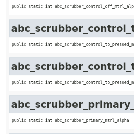
public static int abc_scrubber_control_off_mtrl_alp
abc_scrubber_control_
public static int abc_scrubber_control_to_pressed_m
abc_scrubber_control_
public static int abc_scrubber_control_to_pressed_m
abc_scrubber_primary
public static int abc_scrubber_primary_mtrl_alpha