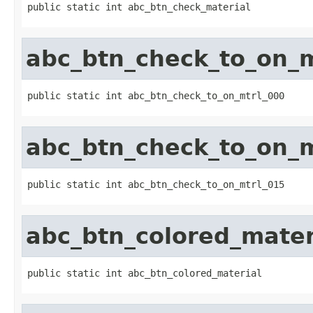
public static int abc_btn_check_material
abc_btn_check_to_on_m
public static int abc_btn_check_to_on_mtrl_000
abc_btn_check_to_on_m
public static int abc_btn_check_to_on_mtrl_015
abc_btn_colored_mater
public static int abc_btn_colored_material