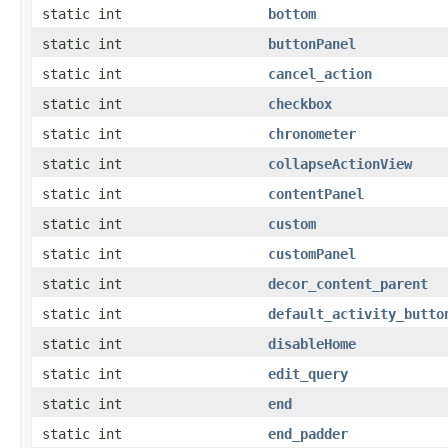
static int
bottom
static int
buttonPanel
static int
cancel_action
static int
checkbox
static int
chronometer
static int
collapseActionView
static int
contentPanel
static int
custom
static int
customPanel
static int
decor_content_parent
static int
default_activity_butto
static int
disableHome
static int
edit_query
static int
end
static int
end_padder