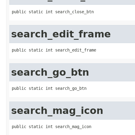
public static int search_close_btn
search_edit_frame
public static int search_edit_frame
search_go_btn
public static int search_go_btn
search_mag_icon
public static int search_mag_icon