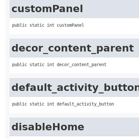
customPanel
public static int customPanel
decor_content_parent
public static int decor_content_parent
default_activity_butto
public static int default_activity_button
disableHome