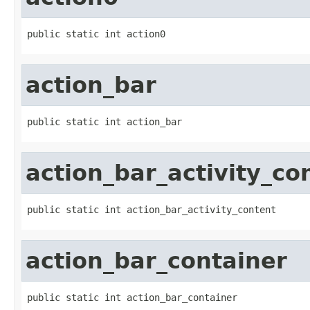
public static int action0
action_bar
public static int action_bar
action_bar_activity_co
public static int action_bar_activity_content
action_bar_container
public static int action_bar_container