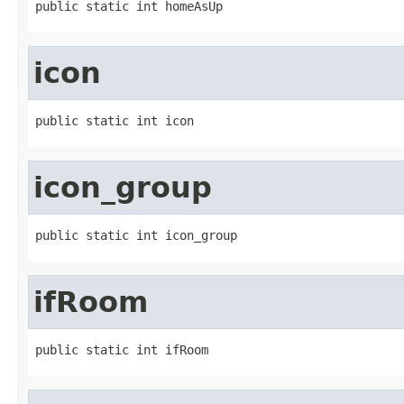
public static int homeAsUp
icon
public static int icon
icon_group
public static int icon_group
ifRoom
public static int ifRoom