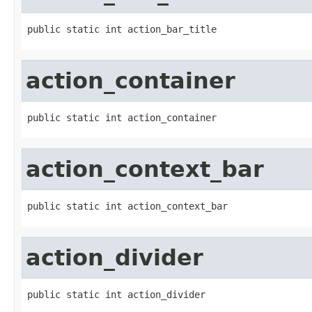
public static int action_bar_title
action_container
public static int action_container
action_context_bar
public static int action_context_bar
action_divider
public static int action_divider