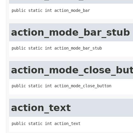
public static int action_mode_bar
action_mode_bar_stub
public static int action_mode_bar_stub
action_mode_close_bu
public static int action_mode_close_button
action_text
public static int action_text