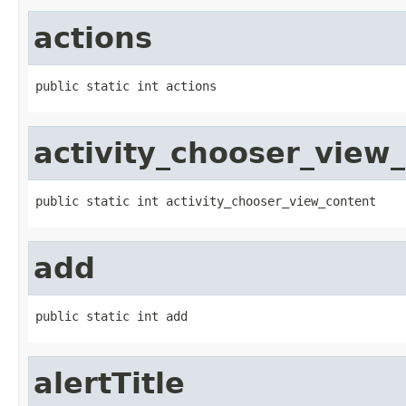
actions
public static int actions
activity_chooser_view
public static int activity_chooser_view_content
add
public static int add
alertTitle