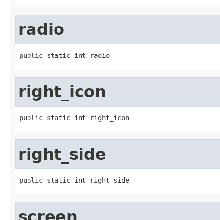
radio
public static int radio
right_icon
public static int right_icon
right_side
public static int right_side
screen