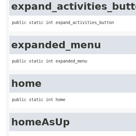
expand_activities_but
public static int expand_activities_button
expanded_menu
public static int expanded_menu
home
public static int home
homeAsUp