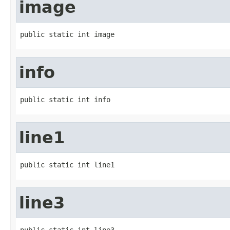
image
public static int image
info
public static int info
line1
public static int line1
line3
public static int line3