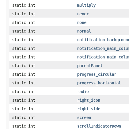
static int
multiply
static int
never
static int
none
static int
normal
static int
notification_backgroun
static int
notification_main_colu
static int
notification_main_colu
static int
parentPanel
static int
progress_circular
static int
progress_horizontal
static int
radio
static int
right_icon
static int
right_side
static int
screen
static int
scrollIndicatorDown