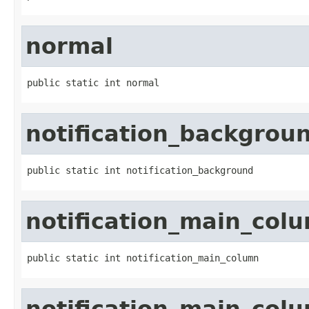
normal
public static int normal
notification_backgrou
public static int notification_background
notification_main_col
public static int notification_main_column
notification_main_col