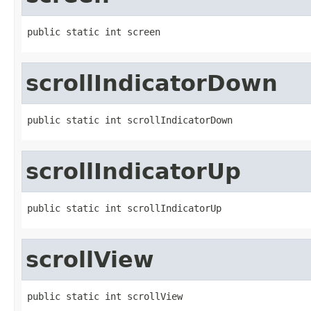
public static int screen
scrollIndicatorDown
public static int scrollIndicatorDown
scrollIndicatorUp
public static int scrollIndicatorUp
scrollView
public static int scrollView