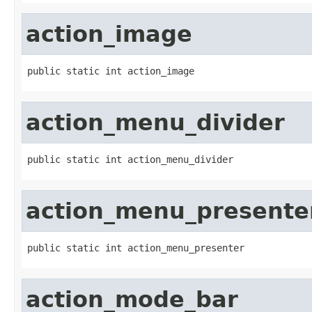
action_image
public static int action_image
action_menu_divider
public static int action_menu_divider
action_menu_presente
public static int action_menu_presenter
action_mode_bar