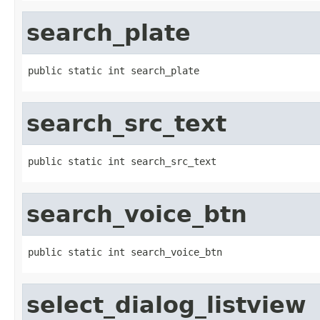
search_plate
public static int search_plate
search_src_text
public static int search_src_text
search_voice_btn
public static int search_voice_btn
select_dialog_listview