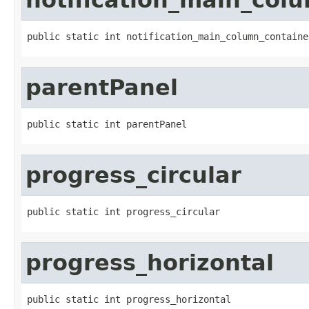
public static int notification_main_column_containe
parentPanel
public static int parentPanel
progress_circular
public static int progress_circular
progress_horizontal
public static int progress_horizontal