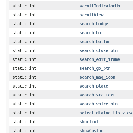
static int
scrollIndicatorUp
static int
scrollView
static int
search_badge
static int
search_bar
static int
search_button
static int
search_close_btn
static int
search_edit_frame
static int
search_go_btn
static int
search_mag_icon
static int
search_plate
static int
search_src_text
static int
search_voice_btn
static int
select_dialog_listview
static int
shortcut
static int
showCustom