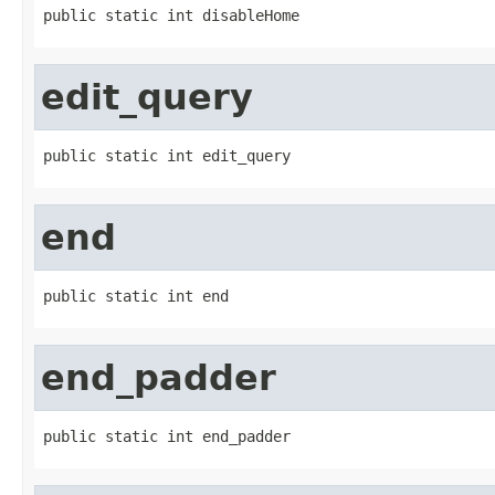
public static int disableHome
edit_query
public static int edit_query
end
public static int end
end_padder
public static int end_padder