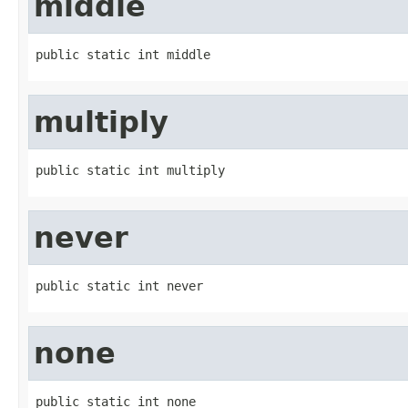
middle
public static int middle
multiply
public static int multiply
never
public static int never
none
public static int none