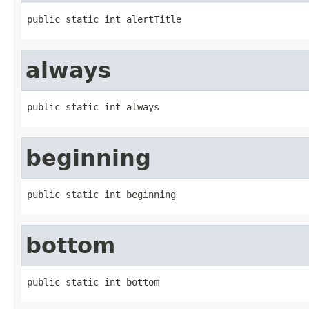
public static int alertTitle
always
public static int always
beginning
public static int beginning
bottom
public static int bottom