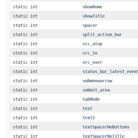
static int
showHome
static int
showTitle
static int
spacer
static int
split_action_bar
static int
src_atop
static int
src_in
static int
src_over
static int
status_bar_latest_even
static int
submenuarrow
static int
submit_area
static int
tabMode
static int
text
static int
text2
static int
textSpacerNoButtons
static int
textSpacerNoTitle