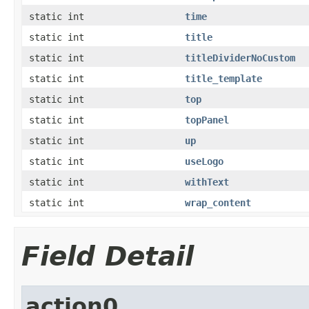
static int
time
static int
title
static int
titleDividerNoCustom
static int
title_template
static int
top
static int
topPanel
static int
up
static int
useLogo
static int
withText
static int
wrap_content
Field Detail
action0