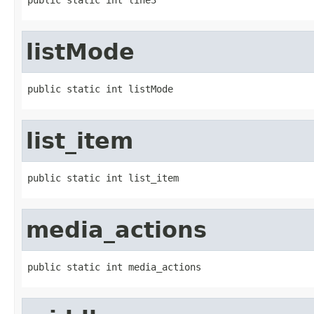
listMode
public static int listMode
list_item
public static int list_item
media_actions
public static int media_actions