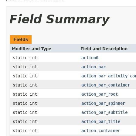
Field Summary
Fields
Modifier and Type
Field and Description
static int
action0
static int
action_bar
static int
action_bar_activity_co
static int
action_bar_container
static int
action_bar_root
static int
action_bar_spinner
static int
action_bar_subtitle
static int
action_bar_title
static int
action_container