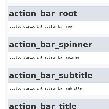
action_bar_root
public static int action_bar_root
action_bar_spinner
public static int action_bar_spinner
action_bar_subtitle
public static int action_bar_subtitle
action_bar_title