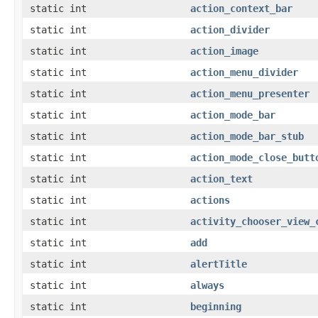
static int
action_context_bar
static int
action_divider
static int
action_image
static int
action_menu_divider
static int
action_menu_presenter
static int
action_mode_bar
static int
action_mode_bar_stub
static int
action_mode_close_butt
static int
action_text
static int
actions
static int
activity_chooser_view_
static int
add
static int
alertTitle
static int
always
static int
beginning