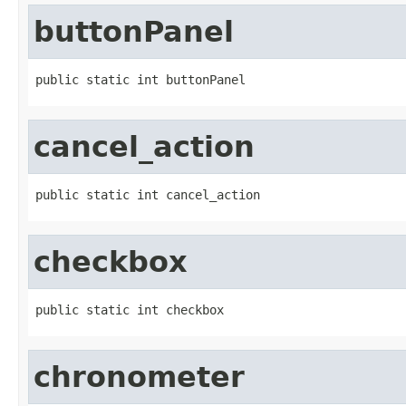
buttonPanel
public static int buttonPanel
cancel_action
public static int cancel_action
checkbox
public static int checkbox
chronometer