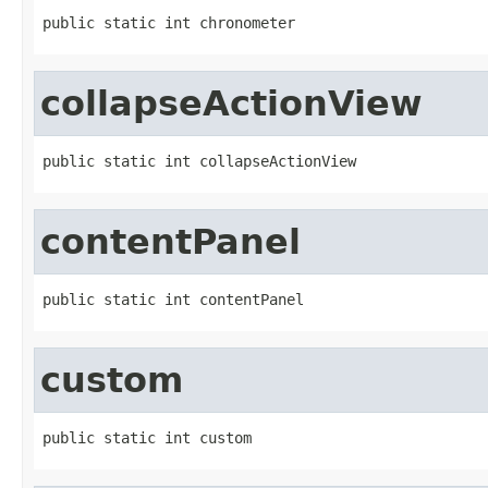
public static int chronometer
collapseActionView
public static int collapseActionView
contentPanel
public static int contentPanel
custom
public static int custom