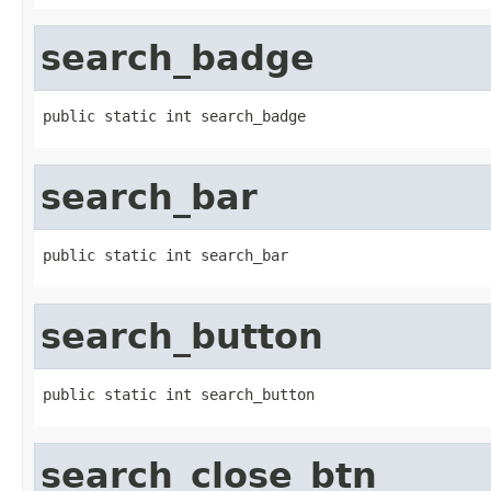
search_badge
public static int search_badge
search_bar
public static int search_bar
search_button
public static int search_button
search_close_btn