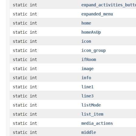
static int
expand_activities_butt
static int
expanded_menu
static int
home
static int
homeAsUp
static int
icon
static int
icon_group
static int
ifRoom
static int
image
static int
info
static int
line1
static int
line3
static int
listMode
static int
list_item
static int
media_actions
static int
middle