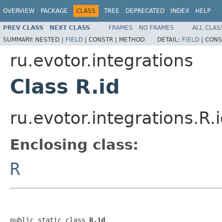
OVERVIEW
PACKAGE
CLASS
TREE
DEPRECATED
INDEX
HELP
PREV CLASS
NEXT CLASS
FRAMES
NO FRAMES
ALL CLAS
SUMMARY:
NESTED |
FIELD
|
CONSTR |
METHOD
DETAIL:
FIELD
|
CONS
ru.evotor.integrations
Class R.id
ru.evotor.integrations.R.
Enclosing class:
R
public static class 
R.id