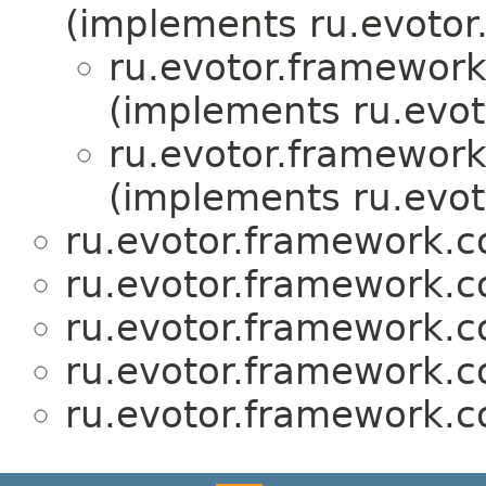
(implements ru.evotor
ru.evotor.framewor
(implements ru.evot
ru.evotor.framewor
(implements ru.evot
ru.evotor.framework.
ru.evotor.framework.
ru.evotor.framework.
ru.evotor.framework.
ru.evotor.framework.