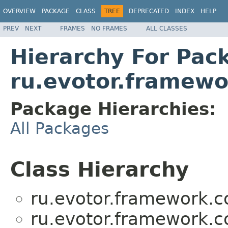
OVERVIEW
PACKAGE
CLASS
TREE
DEPRECATED
INDEX
HELP
PREV
NEXT
FRAMES
NO FRAMES
ALL CLASSES
Hierarchy For Pac
ru.evotor.framew
Package Hierarchies:
All Packages
Class Hierarchy
ru.evotor.framework.
ru.evotor.framework.