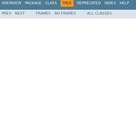
OVERVIEW
PACKAGE
CLASS
TREE
DEPRECATED
INDEX
HELP
PREV
NEXT
FRAMES
NO FRAMES
ALL CLASSES