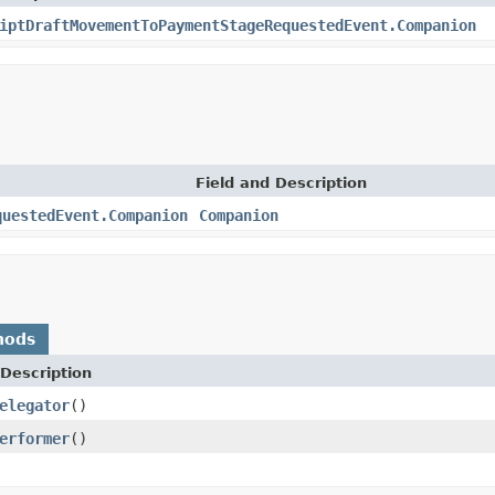
iptDraftMovementToPaymentStageRequestedEvent.Companion
Field and Description
questedEvent.Companion
Companion
hods
Description
elegator
()
erformer
()