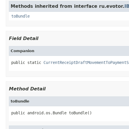
Methods inherited from interface ru.evotor.
I
toBundle
Field Detail
Companion
public static 
CurrentReceiptDraftMovementToPaymentS
Method Detail
toBundle
public android.os.Bundle toBundle()