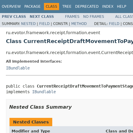
OVERVIEW
PACKAGE
CLASS
TREE
DEPRECATED
INDEX
HELP
PREV CLASS
NEXT CLASS
FRAMES
NO FRAMES
ALL CLAS
SUMMARY:
NESTED
|
FIELD
|
CONSTR |
METHOD
DETAIL:
FIELD
|
CONS
ru.evotor.framework.receipt.formation.event
Class CurrentReceiptDraftMovementToP
ru.evotor.framework.receipt.formation.event.CurrentRec
All Implemented Interfaces:
IBundlable
public class 
CurrentReceiptDraftMovementToPaymentStag
implements 
IBundlable
Nested Class Summary
Nested Classes
Modifier and Type
Class and De