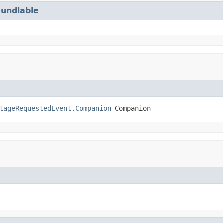
Bundlable
tageRequestedEvent.Companion
 Companion