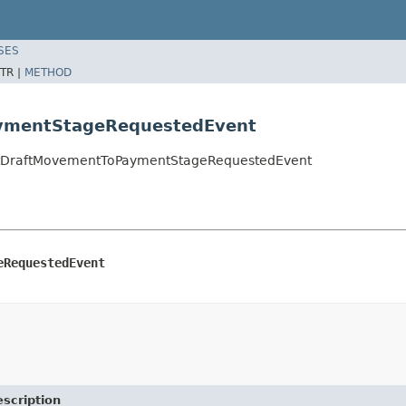
SES
TR |
METHOD
aymentStageRequestedEvent
eiptDraftMovementToPaymentStageRequestedEvent
eRequestedEvent
scription