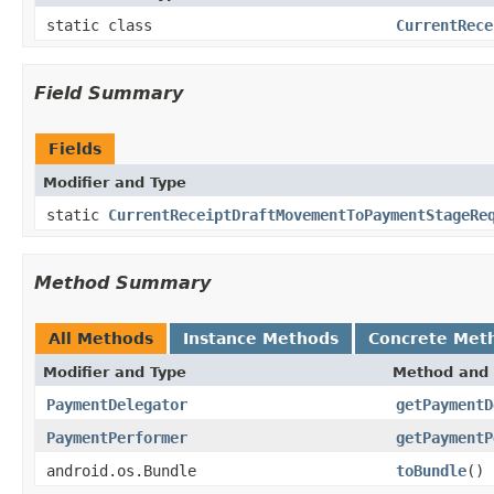
static class
CurrentRece
Field Summary
Fields
Modifier and Type
static
CurrentReceiptDraftMovementToPaymentStageRe
Method Summary
All Methods
Instance Methods
Concrete Met
Modifier and Type
Method and 
PaymentDelegator
getPaymentD
PaymentPerformer
getPaymentP
android.os.Bundle
toBundle
()