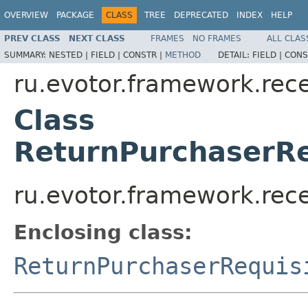
OVERVIEW
PACKAGE
CLASS
TREE
DEPRECATED
INDEX
HELP
PREV CLASS
NEXT CLASS
FRAMES
NO FRAMES
ALL CLAS
SUMMARY:
NESTED |
FIELD |
CONSTR |
METHOD
DETAIL:
FIELD |
CONS
ru.evotor.framework.rece
Class
ReturnPurchaserR
ru.evotor.framework.rec
Enclosing class:
ReturnPurchaserRequis