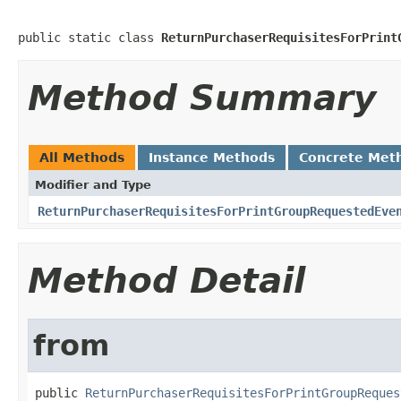
public static class 
ReturnPurchaserRequisitesForPrint
Method Summary
All Methods
Instance Methods
Concrete Met
Modifier and Type
ReturnPurchaserRequisitesForPrintGroupRequestedEve
Method Detail
from
public 
ReturnPurchaserRequisitesForPrintGroupReques