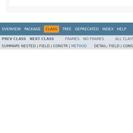
OVERVIEW
PACKAGE
CLASS
TREE
DEPRECATED
INDEX
HELP
PREV CLASS
NEXT CLASS
FRAMES
NO FRAMES
ALL CLAS
SUMMARY:
NESTED |
FIELD |
CONSTR |
METHOD
DETAIL:
FIELD |
CONS