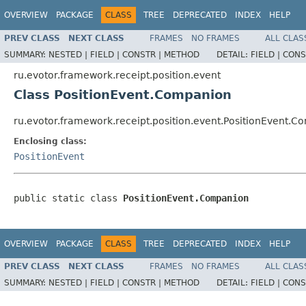
OVERVIEW
PACKAGE
CLASS
TREE
DEPRECATED
INDEX
HELP
PREV CLASS
NEXT CLASS
FRAMES
NO FRAMES
ALL CLAS
SUMMARY:
NESTED |
FIELD |
CONSTR |
METHOD
DETAIL:
FIELD |
CONS
ru.evotor.framework.receipt.position.event
Class PositionEvent.Companion
ru.evotor.framework.receipt.position.event.PositionEvent.
Enclosing class:
PositionEvent
public static class 
PositionEvent.Companion
OVERVIEW
PACKAGE
CLASS
TREE
DEPRECATED
INDEX
HELP
PREV CLASS
NEXT CLASS
FRAMES
NO FRAMES
ALL CLAS
SUMMARY:
NESTED |
FIELD |
CONSTR |
METHOD
DETAIL:
FIELD |
CONS