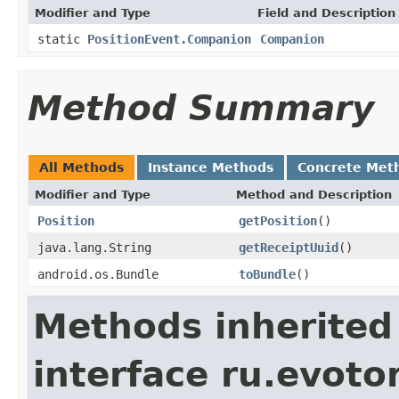
Modifier and Type
Field and Description
static
PositionEvent.Companion
Companion
Method Summary
All Methods
Instance Methods
Concrete Met
Modifier and Type
Method and Description
Position
getPosition
()
java.lang.String
getReceiptUuid
()
android.os.Bundle
toBundle
()
Methods inherited
interface ru.evotor