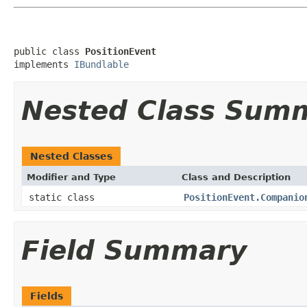
public class 
PositionEvent
implements 
IBundlable
Nested Class Sum
Nested Classes
Modifier and Type
Class and Description
static class
PositionEvent.Companio
Field Summary
Fields