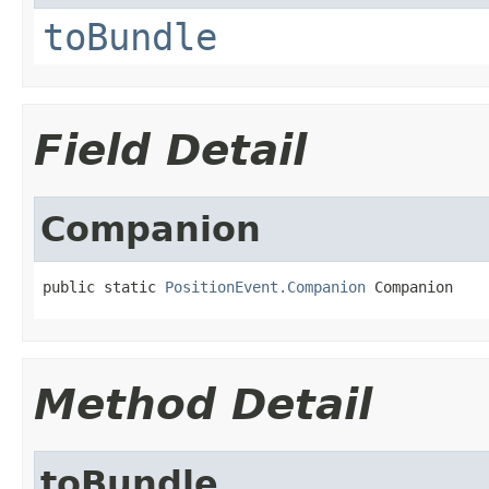
toBundle
Field Detail
Companion
public static 
PositionEvent.Companion
 Companion
Method Detail
toBundle