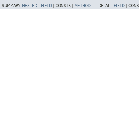
SUMMARY:
NESTED
|
FIELD
|
CONSTR |
METHOD
DETAIL:
FIELD
|
CONS