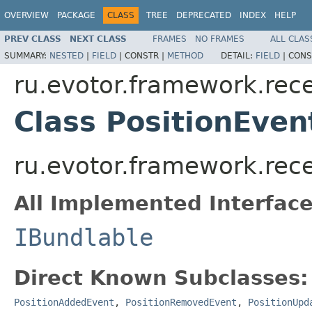
OVERVIEW
PACKAGE
CLASS
TREE
DEPRECATED
INDEX
HELP
PREV CLASS
NEXT CLASS
FRAMES
NO FRAMES
ALL CLAS
SUMMARY:
NESTED
|
FIELD
|
CONSTR |
METHOD
DETAIL:
FIELD
|
CONS
ru.evotor.framework.rece
Class PositionEven
ru.evotor.framework.rece
All Implemented Interface
IBundlable
Direct Known Subclasses:
PositionAddedEvent
,
PositionRemovedEvent
,
PositionUpd