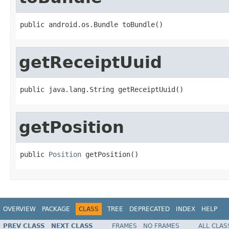
public android.os.Bundle toBundle()
getReceiptUuid
public java.lang.String getReceiptUuid()
getPosition
public 
Position
 getPosition()
OVERVIEW
PACKAGE
CLASS
TREE
DEPRECATED
INDEX
HELP
PREV CLASS
NEXT CLASS
FRAMES
NO FRAMES
ALL CLAS